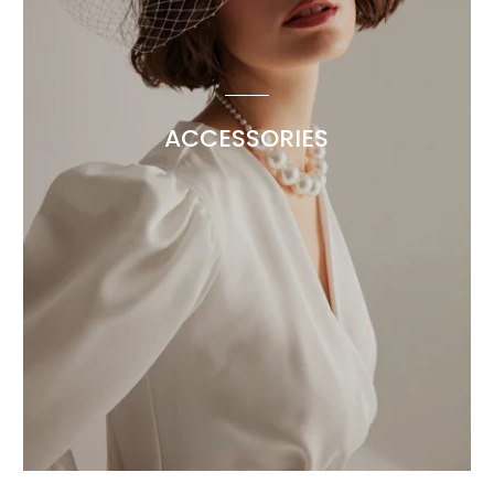
ACCESSORIES