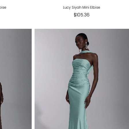
bise
Lucy Siyah Mini Elbise
$105.36