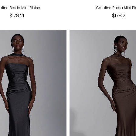
oline Bordo Midi Elbise
Caroline Pudra Midi El
$178.21
$178.21