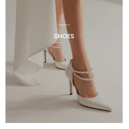
SHOES