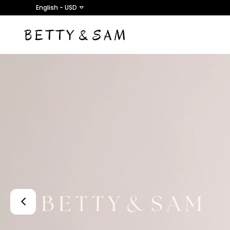
English - USD