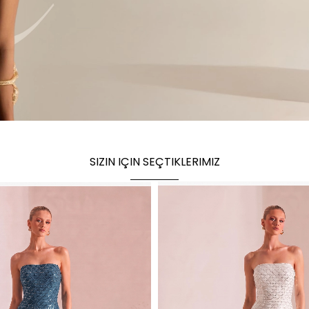
SIZIN IÇIN SEÇTIKLERIMIZ