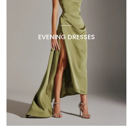
EVENING DRESSES