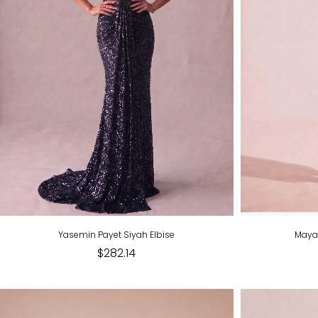
Yasemin Payet Siyah Elbise
Maya 
$282.14