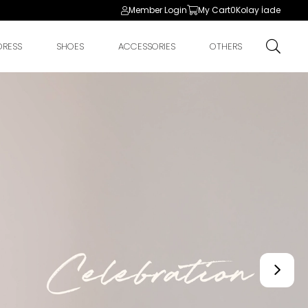
Member Login
My Cart
0
Kolay İade
DRESS
SHOES
ACCESSORIES
OTHERS