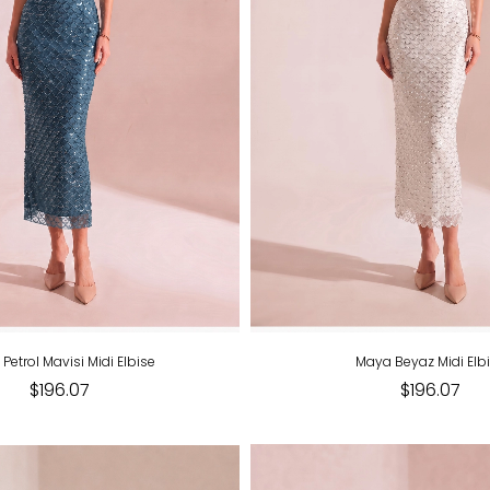
Petrol Mavisi Midi Elbise
Maya Beyaz Midi Elb
$196.07
$196.07