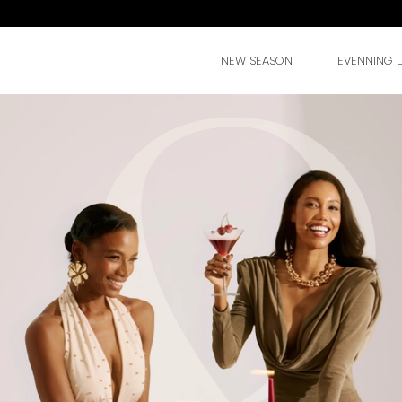
NEW SEASON
EVENNING 