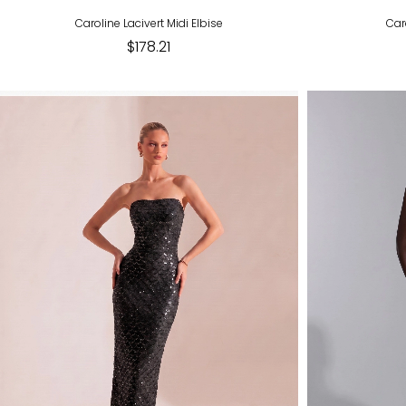
Caroline Lacivert Midi Elbise
Car
$178.21