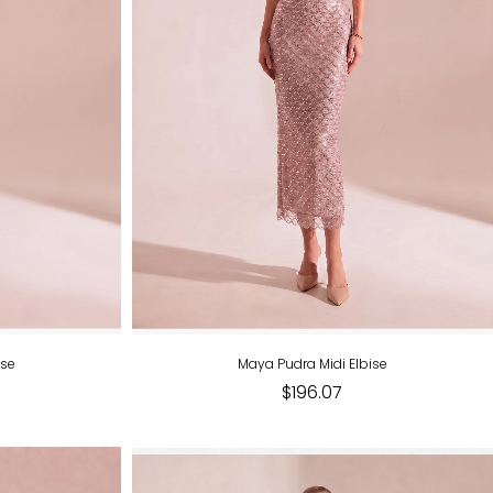
ise
Maya Pudra Midi Elbise
$196.07