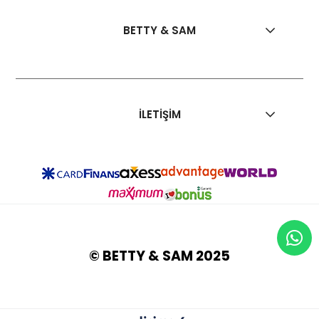
BETTY & SAM
İLETİŞİM
© BETTY & SAM 2025