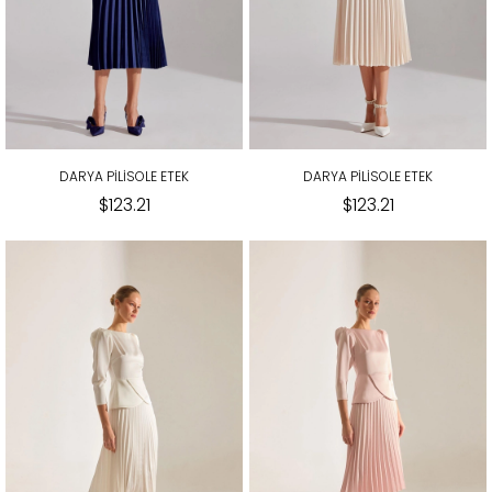
DARYA PİLİSOLE ETEK
DARYA PİLİSOLE ETEK
$123.21
$123.21