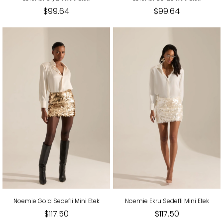
$99.64
$99.64
Noemie Gold Sedefli Mini Etek
Noemie Ekru Sedefli Mini Etek
$117.50
$117.50