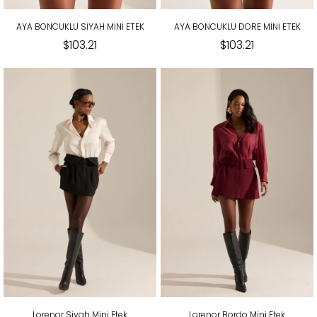
AYA BONCUKLU SİYAH MİNİ ETEK
AYA BONCUKLU DORE MİNİ ETEK
$103.21
$103.21
Lorenor Siyah Mini Etek
Lorenor Bordo Mini Etek