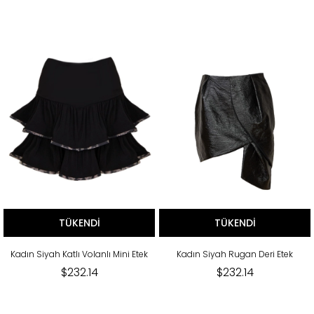
TÜKENDI
TÜKENDI
Kadın Siyah Katlı Volanlı Mini Etek
Kadın Siyah Rugan Deri Etek
$232.14
$232.14