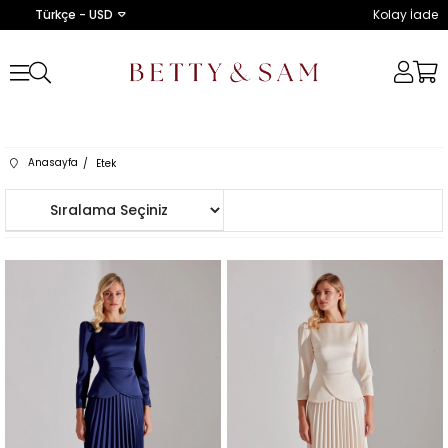
Türkçe - USD
Kolay İade
Anasayfa
Etek