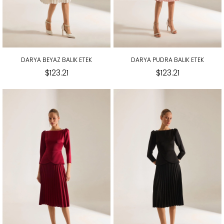
DARYA BEYAZ BALIK ETEK
DARYA PUDRA BALIK ETEK
$123.21
$123.21