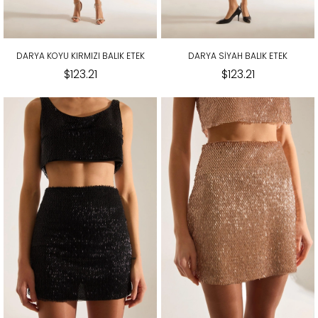
DARYA KOYU KIRMIZI BALIK ETEK
DARYA SİYAH BALIK ETEK
$123.21
$123.21