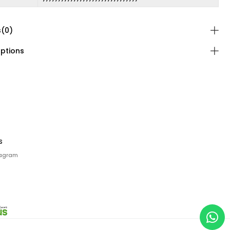
s
(0)
ptions
s
tagram