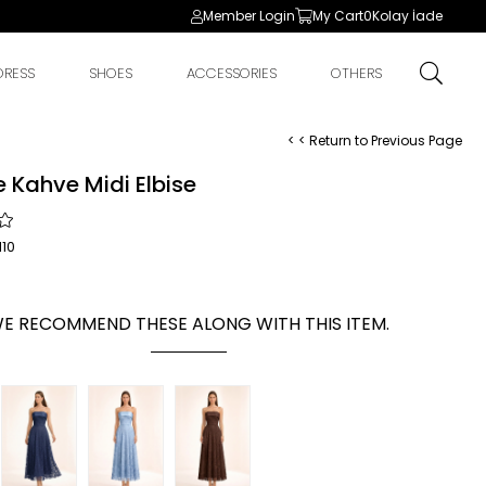
Member Login
My Cart
0
Kolay İade
DRESS
SHOES
ACCESSORIES
OTHERS
< < Return to Previous Page
 Kahve Midi Elbise
10
E RECOMMEND THESE ALONG WITH THIS ITEM.