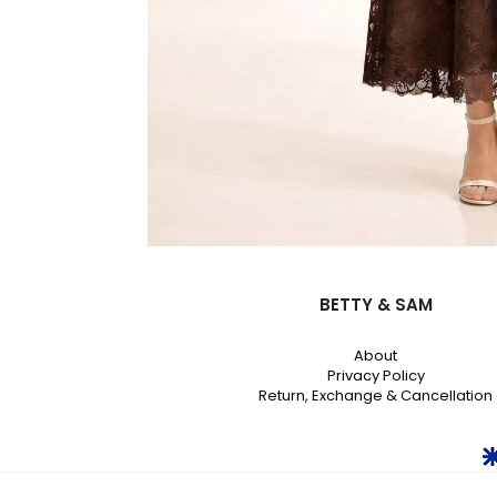
BETTY & SAM
About
Privacy Policy
Return, Exchange & Cancellation