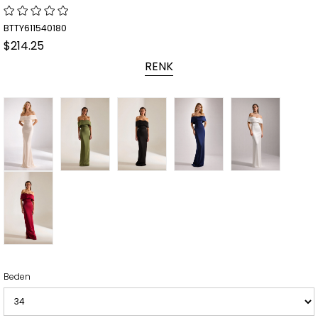
BTTY611540180
$214.25
RENK
Beden